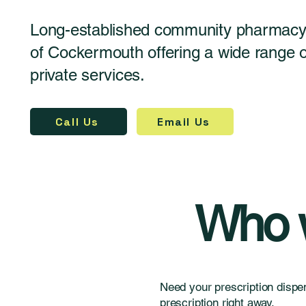
Long-established community pharmacy 
of Cockermouth offering a wide range
private services.
Call Us
Email Us
Who w
Need your prescription dispe
prescription right away.