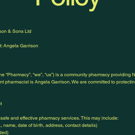
son & Sons Ltd
: Angela Garrison
he “Pharmacy”, “we”, “us”) is a community pharmacy providing
nt pharmacist is Angela Garrison. We are committed to protecti
t
safe and effective pharmacy services. This may include:
, name, date of birth, address, contact details)
ded)