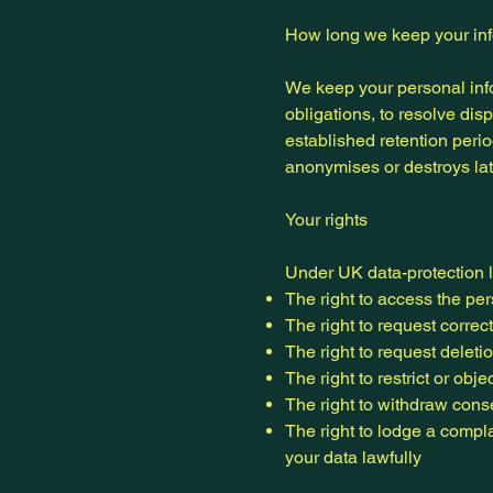
How long we keep your in
We keep your personal infor
obligations, to resolve di
established retention peri
anonymises or destroys lat
Your rights
Under UK data-protection 
The right to access the pe
The right to request correc
The right to request deleti
The right to restrict or obj
The right to withdraw con
The right to lodge a compl
your data lawfully