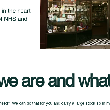
in the heart
 of NHS and
e are and what
nsed? We can do that for you and carry a large stock so in mo