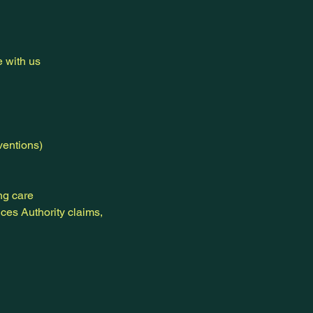
e with us
ventions)
ng care
ces Authority claims,