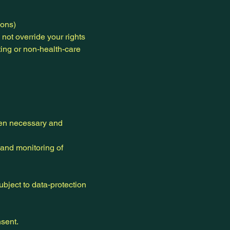
ions)
 not override your rights
ting or non-health-care
when necessary and
and monitoring of
ubject to data-protection
nsent.