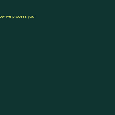
 how we process your