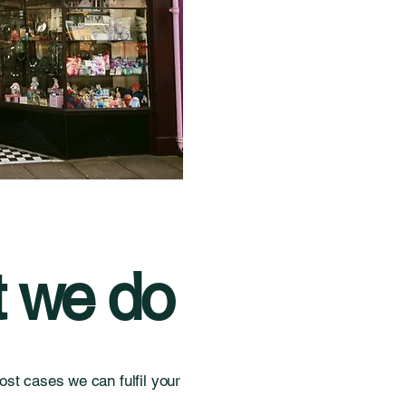
 we do
st cases we can fulfil your