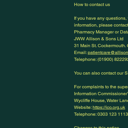
How to contact us
If you have any questions,
information, please contact
Pharmacy Manager or Data
JWW Allison & Sons Ltd
31 Main St. Cockermouth.
Email:
patientcare@alliso
Telephone: (01900) 82229
You can also contact our 
For complaints to the super
Information Commissioner’
Wycliffe House, Water La
Website:
https://ico.org.uk
Telephone: 0303 123 1113
Changes to this notice