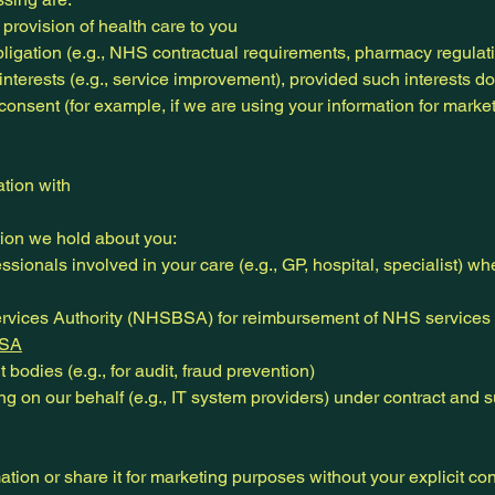
 provision of health care to you
ligation (e.g., NHS contractual requirements, pharmacy regulat
interests (e.g., service improvement), provided such interests do
 consent (for example, if we are using your information for marke
tion with
ion we hold about you:
ssionals involved in your care (e.g., GP, hospital, specialist) 
vices Authority (NHSBSA) for reimbursement of NHS services 
SA
 bodies (e.g., for audit, fraud prevention)
ng on our behalf (e.g., IT system providers) under contract and s
mation or share it for marketing purposes without your explicit co