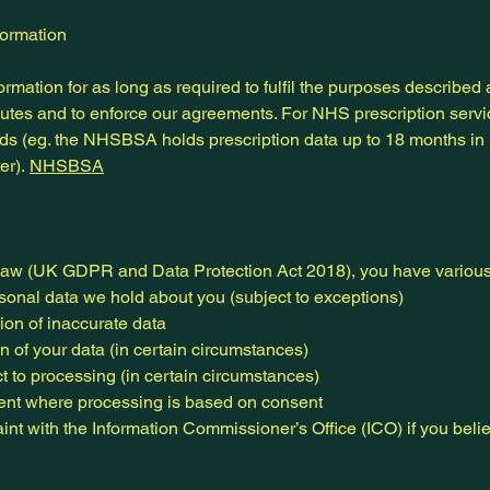
formation
mation for as long as required to fulfil the purposes described 
sputes and to enforce our agreements. For NHS prescription servi
ods (eg. the NHSBSA holds prescription data up to 18 months in 
er).
NHSBSA
law (UK GDPR and Data Protection Act 2018), you have various 
rsonal data we hold about you (subject to exceptions)
tion of inaccurate data
on of your data (in certain circumstances)
ect to processing (in certain circumstances)
sent where processing is based on consent
aint with the Information Commissioner’s Office (ICO) if you bel