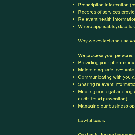
Prescription information (
Records of services provide
Relevant health information
Where applicable, details 
Why we collect and use yo
We process your personal d
Providing your pharmaceutic
Maintaining safe, accurate
Communicating with you a
Sharing relevant informati
Meeting our legal and regu
audit, fraud prevention)
Managing our business ope
Lawful basis
Our lawful bases for proce