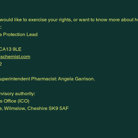
 would like to exercise your rights, or want to know more about
:
 Protection Lead
 CA13 9LE
nschemist.com
2
Superintendent Pharmacist: Angela Garrison.
visory authority:
s Office (ICO)
ne, Wilmslow, Cheshire SK9 5AF