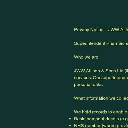
Privacy Notice – JWW Alli
Superintendent Pharmacist
Who we are
JWW Allison & Sons Ltd (t
services. Our superintende
personal data.
What information we collec
We hold records to enable 
Basic personal details (e.g.
NHS number (where provi