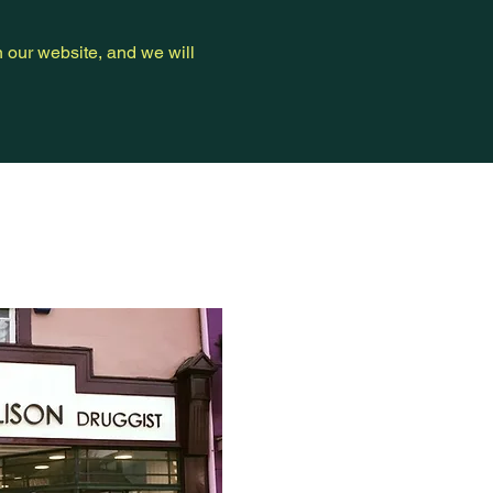
n our website, and we will