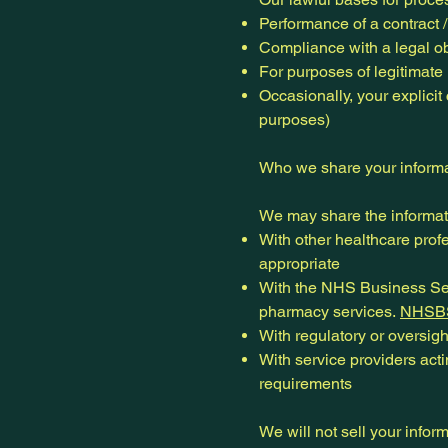
Performance of a contract /
Compliance with a legal ob
For purposes of legitimate 
Occasionally, your explicit
purposes)
Who we share your informa
We may share the informat
With other healthcare profe
appropriate
With the NHS Business Ser
pharmacy services.
NHSB
With regulatory or oversight
With service providers acti
requirements
We will not sell your infor