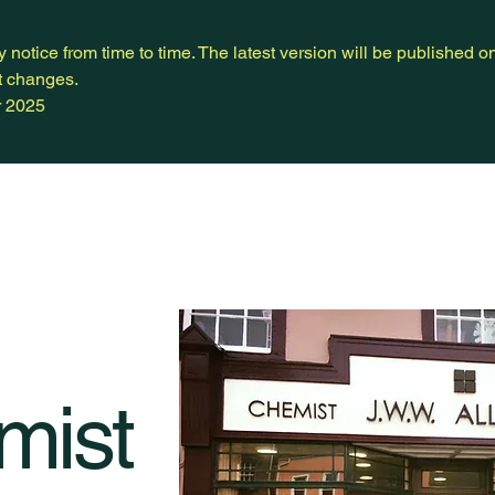
notice from time to time. The latest version will be published o
nt changes.
r 2025
mist