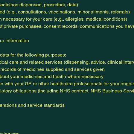
medicines dispensed, prescriber, date)
d (e.g., consultations, vaccinations, minor ailments, referrals)
 necessary for your care (e.g., allergies, medical conditions)
of private purchases, consent records, communications you hav
ur information
ata for the following purposes:
al care and related services (dispensing, advice, clinical inter
 records of medicines supplied and services given
bout your medicines and health where necessary
on with your GP or other healthcare professionals for your ongoi
latory obligations (including NHS contract, NHS Business Servi
rations and service standards
ssing are: