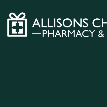
Home
Vacci