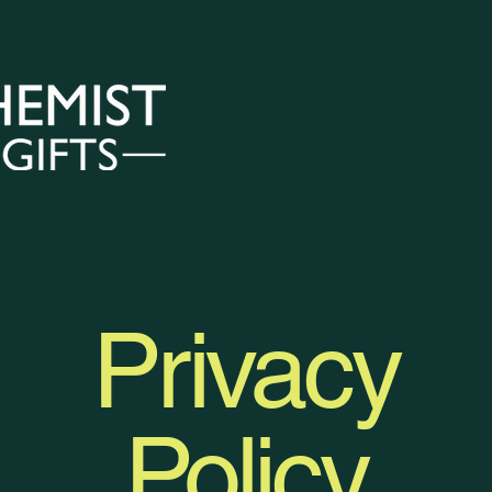
nation Services
Private Services
Our Gifts
Privacy
Policy