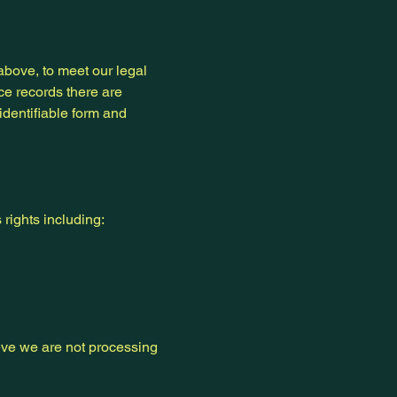
above, to meet our legal
ce records there are
identifiable form and
rights including:
ieve we are not processing