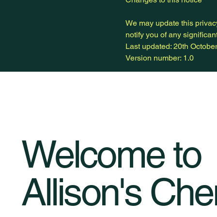
We may update this privacy 
notify you of any significa
Last updated: 20th Octobe
Version number: 1.0
Welcome to
Allison's Che