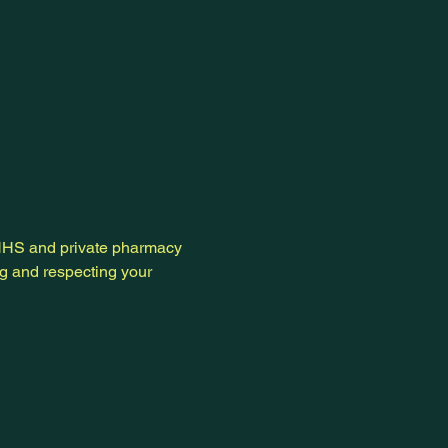
 NHS and private pharmacy
ng and respecting your