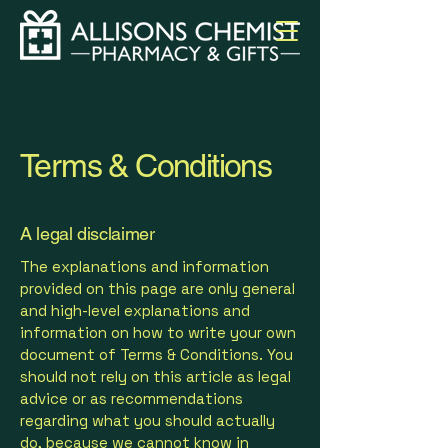
Terms & Conditions
A legal disclaimer
The explanations and information
provided on this page are only general
and high-level explanations and
information on how to write your own
document of Terms & Conditions. You
should not rely on this article as legal
advice or as recommendations
regarding what you should actually
do, because we cannot know in