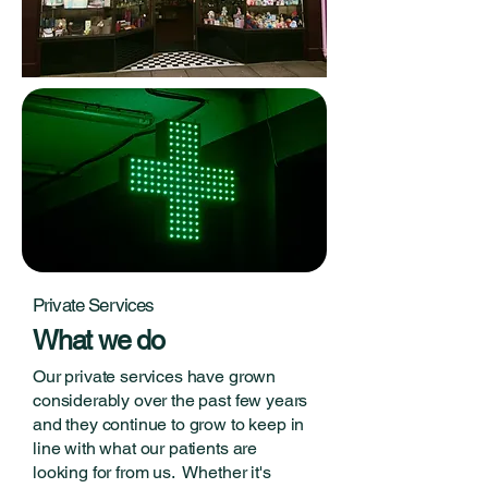
Private Services
What we do
Our private services have grown
considerably over the past few years
and they continue to grow to keep in
line with what our patients are
looking for from us. Whether it's