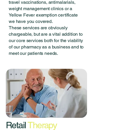
travel vaccinations, antimalarials,
weight management clinics or a
Yellow Fever exemption certificate
we have you covered.
These services are obviously
chargeable, but are a vital addition to
our core services both for the viability
of our pharmacy as a business and to
meet our patients needs.
Retail
Therapy