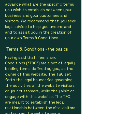
advance what are the specific terms
you wish to establish between your
business and your customers and
visitors. We recommend that you seek
legal advice to help you understand
and to assist you in the creation of
your own Terms & Conditions.
Terms & Conditions - the basics
Having said that, Terms and
Conditions (“T&C”) are a set of legally
binding terms defined by you, as the
owner of this website. The T&C set
forth the legal boundaries governing
the activities of the website visitors,
or your customers, while they visit or
engage with this website. The T&C
are meant to establish the legal
relationship between the site visitors
and you as the website owner.