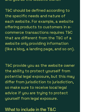
T&C should be defined according to
the specific needs and nature of
each website. For example, a website
offering products to customers in e-
commerce transactions requires T&C
that are different from the T&C of a
website only providing information
(like a blog, a landing page, and so on).
T&C provide you as the website owner
the ability to protect yourself from
potential legal exposure, but this may
differ from jurisdiction to jurisdiction,
so make sure to receive local legal
advice if you are trying to protect
yourself from legal exposure.
What to include in the T&C