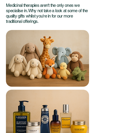
Medicinal therapies aren't the only ones we
specialise in. Why not take a look at some of the
quality gifts whilst you're in for our more
traditional offerings.