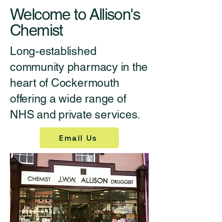
Welcome to Allison's
Chemist
Long-established
community pharmacy in the
heart of Cockermouth
offering a wide range of
NHS and private services.
Email Us