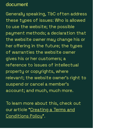
document
Generally speaking, T&C often address
these types of issues: Who is allowed
to use the website; the possible
payment methods; a declaration that
the website owner may change his or
her offering in the future; the types
of warranties the website owner
gives his or her customers; a
reference to issues of intellectual
property or copyrights, where
relevant; the website owner’s right to
suspend or cancel a member’s
account; and much, much more.
To learn more about this, check out
our article “
Creating a Terms and
Conditions Policy
”.