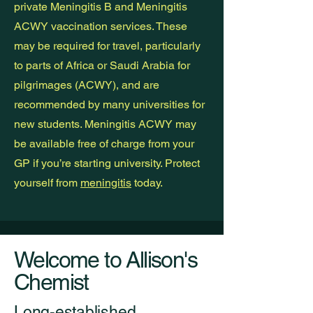
private Meningitis B and Meningitis
ACWY vaccination services. These
may be required for travel, particularly
to parts of Africa or Saudi Arabia for
pilgrimages (ACWY), and are
recommended by many universities for
new students. Meningitis ACWY may
be available free of charge from your
GP if you’re starting university. Protect
yourself from
meningitis
today.
Welcome to Allison's
Chemist
Long-established