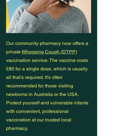
Our community pharmacy now offers a
private
Whooping Cough (DTPP)
vaccination service. The vaccine costs
£80 for a single dose, which is usually
all that’s required. It’s often
recommended for those visiting
newborns in Australia or the USA.
Protect yourself and vulnerable infants
with convenient, professional
vaccination at our trusted local
pharmacy.