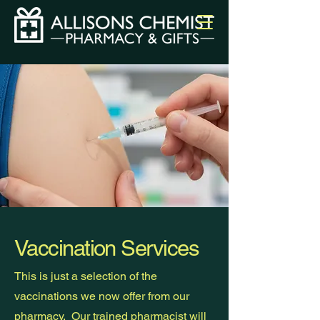
Vaccination Services
This is just a selection of the
vaccinations we now offer from our
pharmacy. Our trained pharmacist will