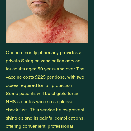
Our community pharmacy provides a
private
Shingles
vaccination service
for adults aged 50 years and over. The
vaccine costs £225 per dose, with two
doses required for full protection.
Some patients will be eligible for an
NHS shingles vaccine so please
check first. This service helps prevent
shingles and its painful complications,
offering convenient, professional