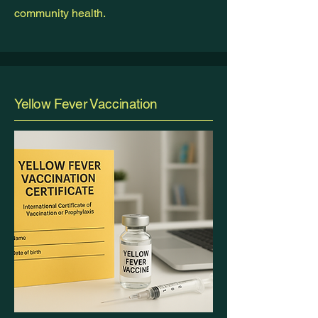
community health.
Yellow Fever Vaccination