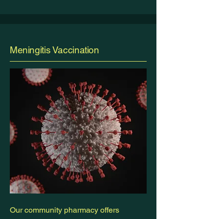
Meningitis Vaccination
Our community pharmacy offers