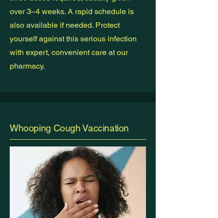
over 3–4 weeks. A rapid schedule is
also available if needed. Protect
yourself against this serious infection
with expert, convenient care at our
pharmacy.
Whooping Cough Vaccination