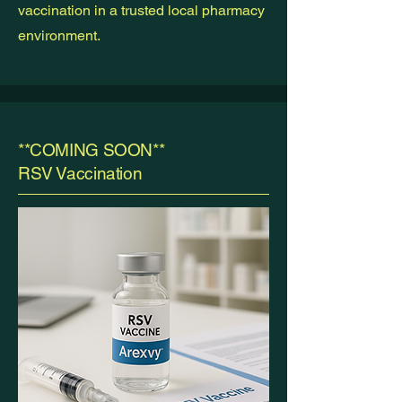
vaccination in a trusted local pharmacy
environment.
**COMING SOON**
RSV Vaccination