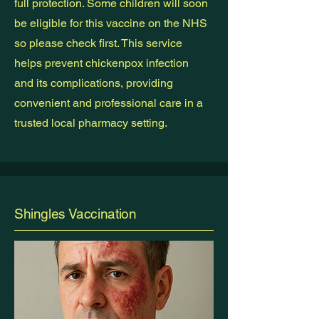
full protection. Some children will soon
be eligible for this vaccine on the NHS
so please check first. This service
helps prevent chickenpox infection
and its complications, providing
convenient and professional care in a
trusted local pharmacy setting.
Shingles Vaccination