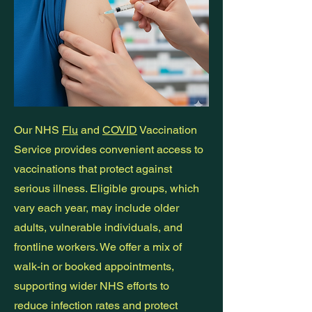
Our NHS
Flu
and
COVID
Vaccination
Service provides convenient access to
vaccinations that protect against
serious illness. Eligible groups, which
vary each year, may include older
adults, vulnerable individuals, and
frontline workers. We offer a mix of
walk-in or booked appointments,
supporting wider NHS efforts to
reduce infection rates and protect