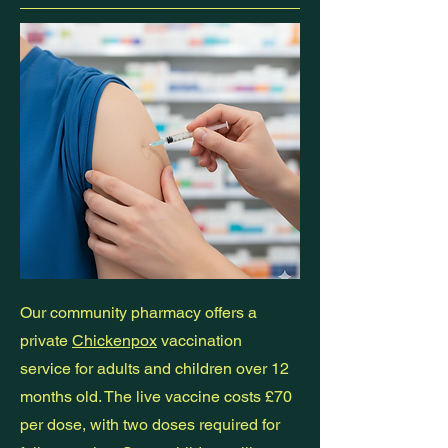
Our community pharmacy offers a
private
Chickenpox
vaccination
service for adults and children over 12
months old. The live vaccine costs £70
per dose, with two doses required for