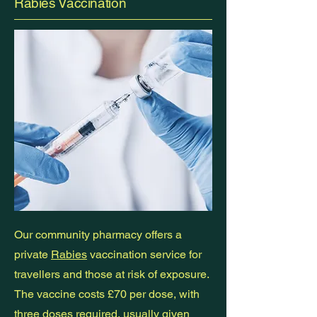
Rabies Vaccination
Our community pharmacy offers a
private
Rabies
vaccination service for
travellers and those at risk of exposure.
The vaccine costs £70 per dose, with
three doses required, usually given