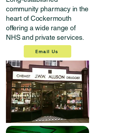
community pharmacy in the
heart of Cockermouth
offering a wide range of
NHS and private services.
Email Us