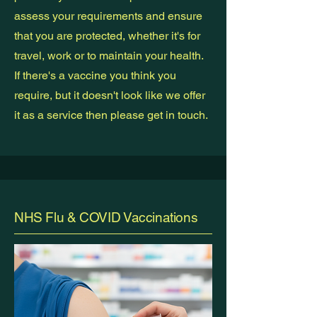
assess your requirements and ensure
that you are protected, whether it's for
travel, work or to maintain your health.
If there's a vaccine you think you
require, but it doesn't look like we offer
it as a service then please get in touch.
NHS Flu & COVID Vaccinations