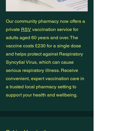
Our community pharmacy now offers a
private
RSV
vaccination service for
adults aged 60 years and over. The
vaccine costs £230 for a single dose
and helps protect against Respiratory
Syncytial Virus, which can cause
serious respiratory illness. Receive
convenient, expert vaccination care in
a trusted local pharmacy setting to
support your health and wellbeing.