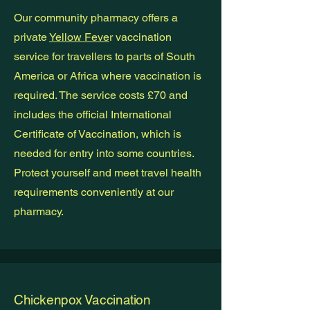
Our community pharmacy offers a
private
Yellow Feve
r vaccination
service for travellers to parts of South
America or Africa where vaccination is
required. The service costs £70 and
includes the official International
Certificate of Vaccination, which is
needed for entry into some countries.
Protect yourself and meet travel health
requirements conveniently at our
pharmacy.
Chickenpox Vaccination