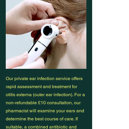
Our private ear infection service offers
rapid assessment and treatment for
otitis externa (outer ear infection). For a
non-refundable £10 consultation, our
pharmacist will examine your ears and
determine the best course of care. If
suitable, a combined antibiotic and