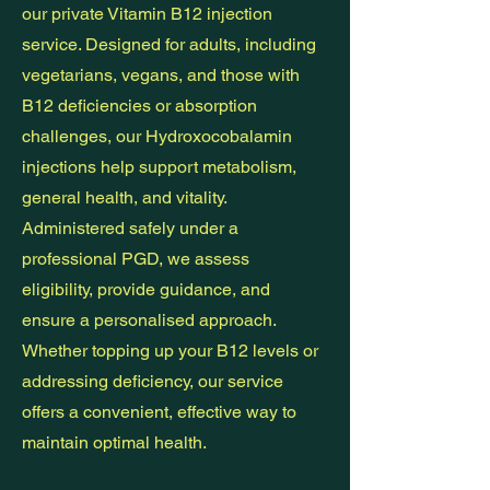
our private Vitamin B12 injection
service. Designed for adults, including
vegetarians, vegans, and those with
B12 deficiencies or absorption
challenges, our Hydroxocobalamin
injections help support metabolism,
general health, and vitality.
Administered safely under a
professional PGD, we assess
eligibility, provide guidance, and
ensure a personalised approach.
Whether topping up your B12 levels or
addressing deficiency, our service
offers a convenient, effective way to
maintain optimal health.