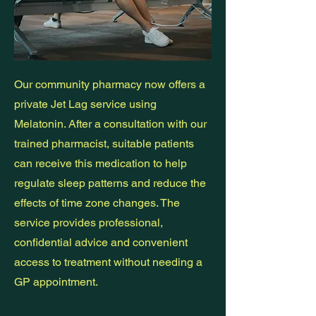
Our community pharmacy now offers a
private Jet Lag service using
Melatonin. After a consultation with our
trained pharmacist, suitable patients
can receive this medication to help
regulate sleep patterns and reduce the
effects of time zone changes. The
service provides professional,
confidential advice and convenient
access to treatment without needing a
GP appointment.