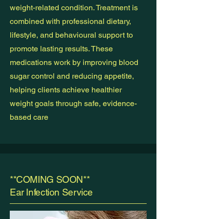
weight-related condition. Treatment is
combined with professional dietary,
lifestyle, and behavioural support to
promote lasting results. These
medications work by improving blood
sugar control and reducing appetite,
helping clients achieve healthier
weight goals through safe, evidence-
based care
**COMING SOON**
Ear Infection Service