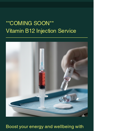
**COMING SOON**
Vitamin B12 Injection Service
Boost your energy and wellbeing with