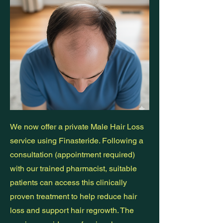
We now offer a private Male Hair Loss
service using Finasteride. Following a
consultation (appointment required)
with our trained pharmacist, suitable
patients can access this clinically
proven treatment to help reduce hair
loss and support hair regrowth. The