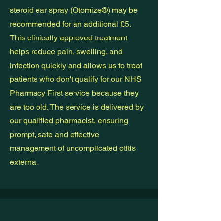
steroid ear spray (Otomize®) may be
recommended for an additional £5.
This clinically approved treatment
helps reduce pain, swelling, and
infection quickly and allows us to treat
patients who don't qualify for our NHS
Pharmacy First service because they
are too old. The service is delivered by
our qualified pharmacist, ensuring
prompt, safe and effective
management of uncomplicated otitis
externa.