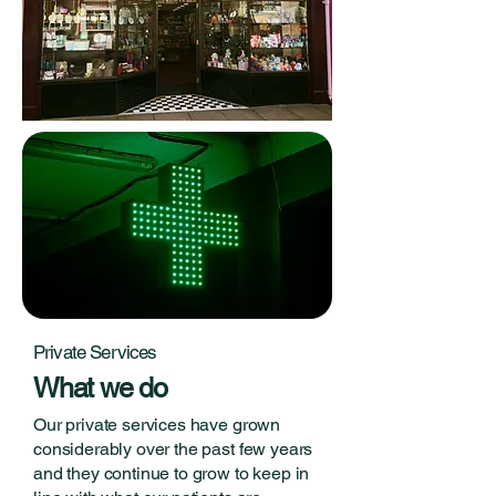
Private Services
What we do
Our private services have grown
considerably over the past few years
and they continue to grow to keep in