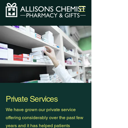
Private Services
We have grown our private service
offering considerably over the past few
years and it has helped patients