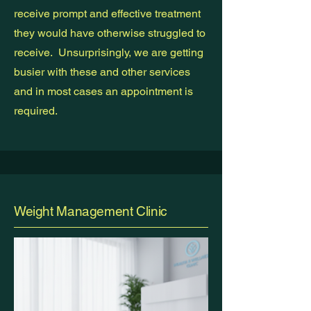
receive prompt and effective treatment
they would have otherwise struggled to
receive. Unsurprisingly, we are getting
busier with these and other services
and in most cases an appointment is
required.
Weight Management Clinic