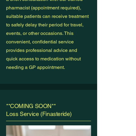
pharmacist (appointment required),
suitable patients can receive treatment
to safely delay their period for travel,
events, or other occasions. This
convenient, confidential service
provides professional advice and
quick access to medication without
needing a GP appointment.
**COMING SOON**
Loss Service (Finasteride)