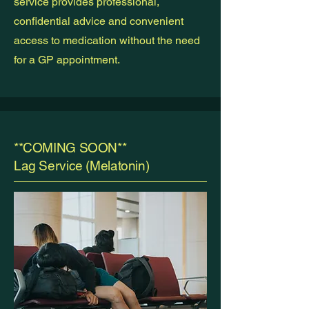
service provides professional,
confidential advice and convenient
access to medication without the need
for a GP appointment.
**COMING SOON**
Lag Service (Melatonin)