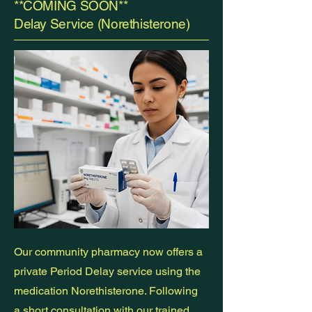
**COMING SOON**
Delay Service (Norethisterone)
Our community pharmacy now offers a
private Period Delay service using the
medication Norethisterone. Following
a short consultation with our trained