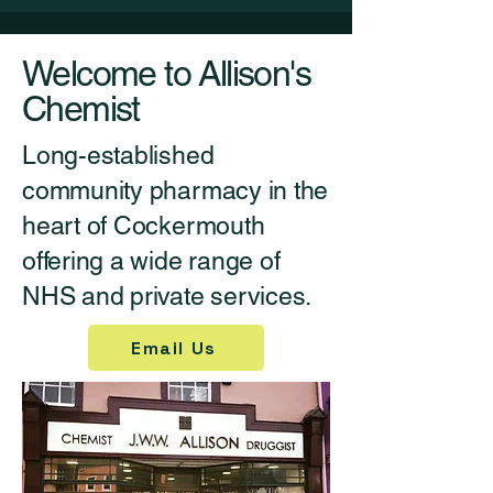
Welcome to Allison's
Chemist
Long-established
community pharmacy in the
heart of Cockermouth
offering a wide range of
NHS and private services.
Email Us