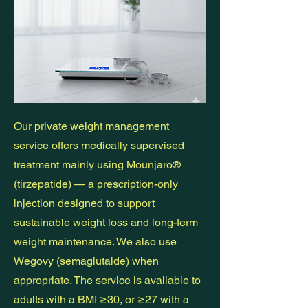
Our private weight management
service offers medically supervised
treatment mainly using Mounjaro®
(tirzepatide) — a prescription-only
injection designed to support
sustainable weight loss and long-term
weight maintenance. We also use
Wegovy (semaglutaide) when
appropriate. The service is available to
adults with a BMI ≥30, or ≥27 with a