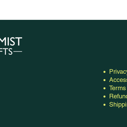
Privac
Access
Terms 
Refund
Shippi