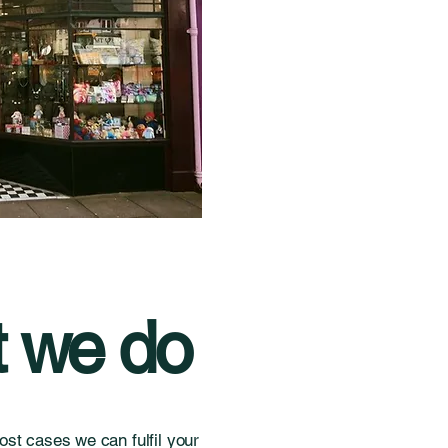
 we do
st cases we can fulfil your