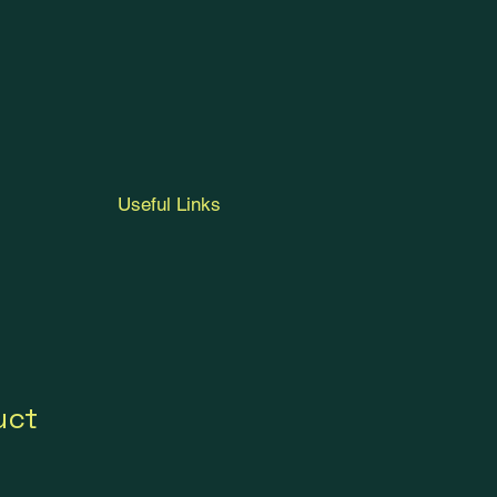
Useful Links
uct
1