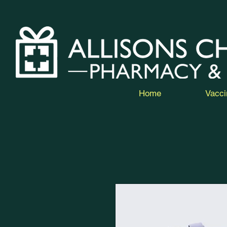
Home
Vacci