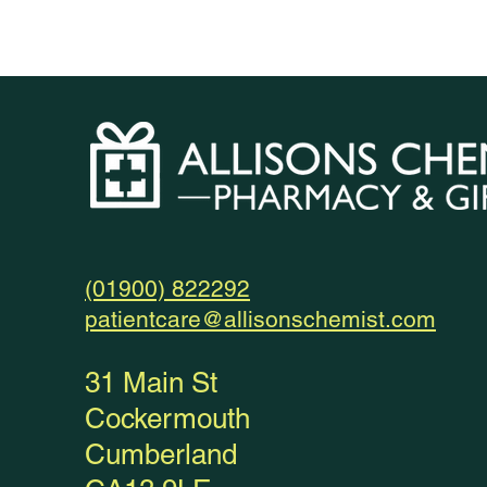
(01900) 822292
patientcare@allisonschemist.com
31 Main St
Cockermouth
Cumberland