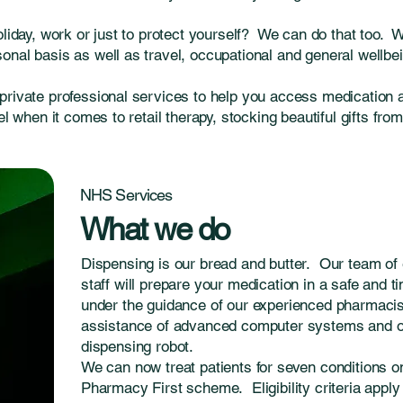
oliday, work or just to protect yourself? We can do that too. 
nal basis as well as travel, occupational and general wellbei
private professional services to help you access medication 
el when it comes to retail therapy, stocking beautiful gifts fro
NHS Services
What we do
Dispensing is our bread and butter. Our team of 
staff will prepare your medication in a safe and 
under the guidance of our experienced pharmacist
assistance of advanced computer systems and 
dispensing robot.
We can now treat patients for seven conditions 
Pharmacy First scheme. Eligibility criteria apply