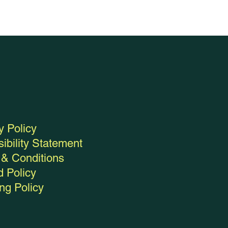
y Policy
ibility Statement
& Conditions
 Policy
ng Policy