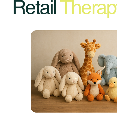
Retail
Therap