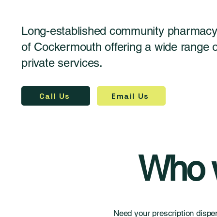
Long-established community pharmacy 
of Cockermouth offering a wide range
private services.
Call Us
Email Us
Who w
Need your prescription dispe