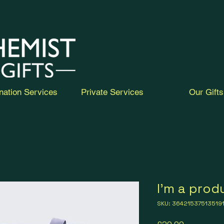
nation Services
Private Services
Our Gifts
I'm a prod
SKU: 36421537513519
Price