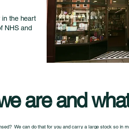
in the heart
 of NHS and
e are and what
nsed? We can do that for you and carry a large stock so in mo