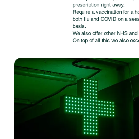
prescription right away.
Require a vaccination for a h
both flu and COVID on a seaso
basis.
We also offer other NHS and 
On top of all this we also exc