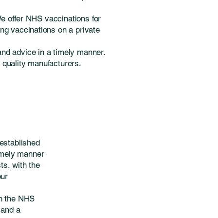
We offer NHS vaccinations for
ng vaccinations on a private
and advice in a timely manner.
m quality manufacturers.
established
timely manner
s, with the
our
on the NHS
 and a