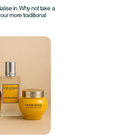
alise in. Why not take a
r our more traditional