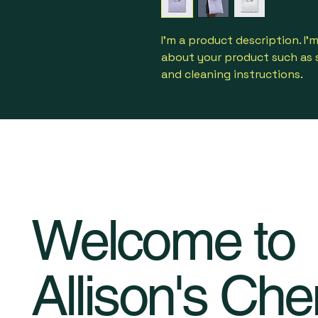
I'm a product description. I'
about your product such as si
and cleaning instructions.
Welcome to
Allison's Che