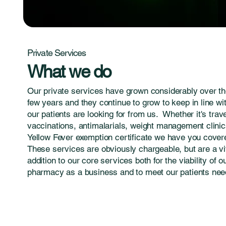
Private Services
What we do
Our private services have grown considerably over th
few years and they continue to grow to keep in line wi
our patients are looking for from us. Whether it's trav
vaccinations, antimalarials, weight management clinic
Yellow Fever exemption certificate we have you cover
These services are obviously chargeable, but are a vi
addition to our core services both for the viability of o
pharmacy as a business and to meet our patients nee