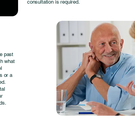
consultation is required.
e past
th what
el
s or a
ed.
tal
ur
ds.