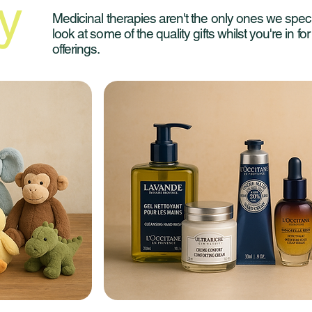
y
Medicinal therapies aren't the only ones we speci
look at some of the quality gifts whilst you're in fo
offerings.