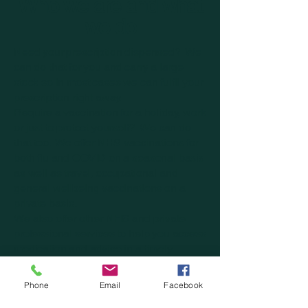
Who we are and what
we do
Need your prescription dispensed? We
can do that for you and carry a large
stock so in most cases we can fulfil your
prescription right away.
Require a vaccination for a holiday, work
or just to protect yourself? We can do
that too. We offer NHS vaccinations for
both flu and COVID on a seasonal basis
as well as travel, occupational and
general wellbeing vaccinations on a
private basis.
We also offer other NHS and private
professional services to help you access
medication and advice in a timely
manner.
On top of all this we also excel when it
Phone
Email
Facebook
comes to retail therapy, stocking