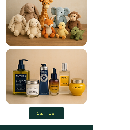
Call Us