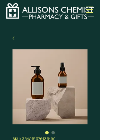
SKU: 364215376135199