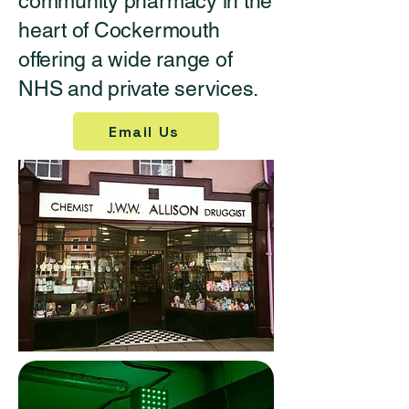
community pharmacy in the
heart of Cockermouth
offering a wide range of
NHS and private services.
Email Us