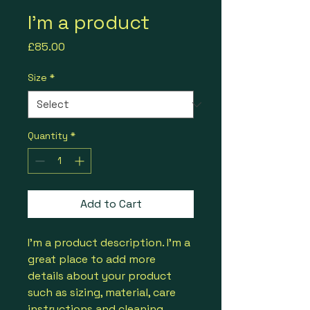
I'm a product
Price
£85.00
Size
*
Quantity
*
Add to Cart
I'm a product description. I'm a 
great place to add more 
details about your product 
such as sizing, material, care 
instructions and cleaning 