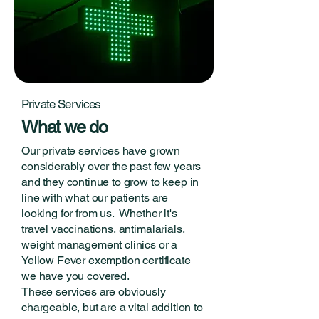
Private Services
What we do
Our private services have grown
considerably over the past few years
and they continue to grow to keep in
line with what our patients are
looking for from us. Whether it's
travel vaccinations, antimalarials,
weight management clinics or a
Yellow Fever exemption certificate
we have you covered.
These services are obviously
chargeable, but are a vital addition to