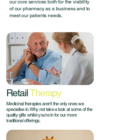
our core services both for the viability
of our pharmacy as a business and to
meet our patients needs.
Retail
Therapy
Medicinal therapies aren't the only ones we
specialise in. Why not take a look at some of the
quality gifts whilst you're in for our more
traditional offerings.