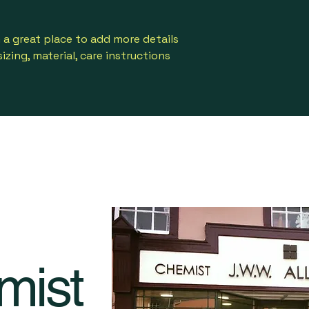
way to build trust
that they can buy 
m a great place to add more details 
zing, material, care instructions 
mist