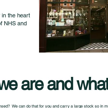
in the heart
 of NHS and
e are and what
nsed? We can do that for you and carry a large stock so in mo