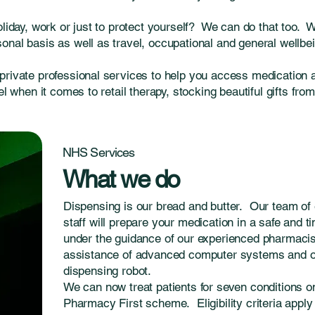
oliday, work or just to protect yourself? We can do that too. 
nal basis as well as travel, occupational and general wellbei
private professional services to help you access medication 
el when it comes to retail therapy, stocking beautiful gifts fro
NHS Services
What we do
Dispensing is our bread and butter. Our team of 
staff will prepare your medication in a safe and 
under the guidance of our experienced pharmacist
assistance of advanced computer systems and 
dispensing robot.
We can now treat patients for seven conditions 
Pharmacy First scheme. Eligibility criteria apply