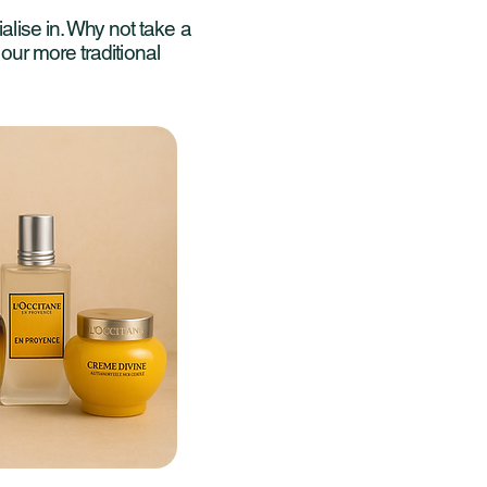
alise in. Why not take a
r our more traditional