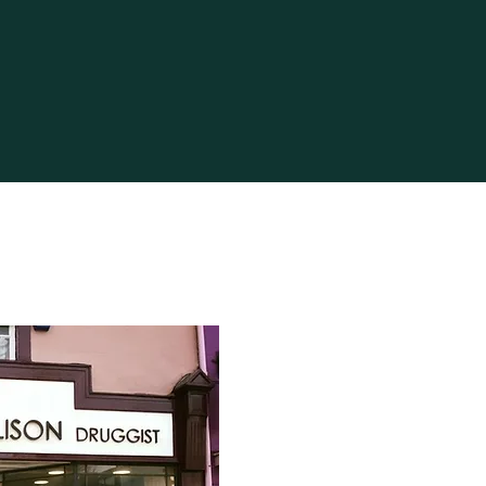
 and reassure your customers
from you with confidence.