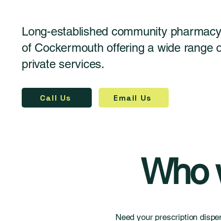
Long-established community pharmacy 
of Cockermouth offering a wide range
private services.
Call Us
Email Us
Who w
Need your prescription dispe