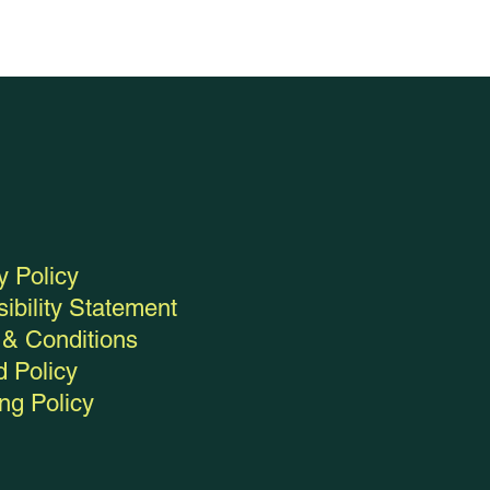
y Policy
ibility Statement
& Conditions
 Policy
ng Policy