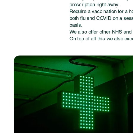
prescription right away.
Require a vaccination for a h
both flu and COVID on a seaso
basis.
We also offer other NHS and 
On top of all this we also exc