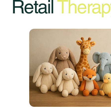
Retail
Therap