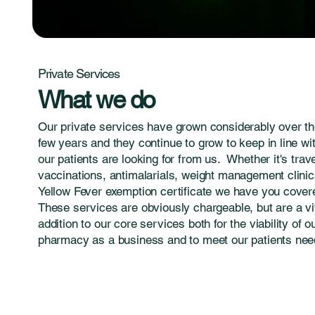
Private Services
What we do
Our private services have grown considerably over th
few years and they continue to grow to keep in line wi
our patients are looking for from us. Whether it's trav
vaccinations, antimalarials, weight management clinic
Yellow Fever exemption certificate we have you cover
These services are obviously chargeable, but are a vi
addition to our core services both for the viability of o
pharmacy as a business and to meet our patients nee