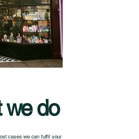
 we do
st cases we can fulfil your