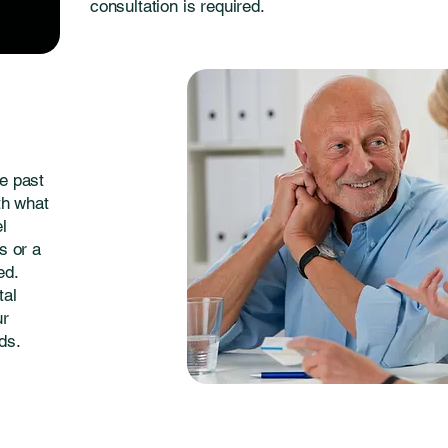
consultation is required.
e past
th what
el
s or a
ed.
tal
ur
ds.