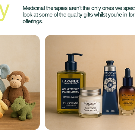
y
Medicinal therapies aren't the only ones we speci
look at some of the quality gifts whilst you're in fo
offerings.