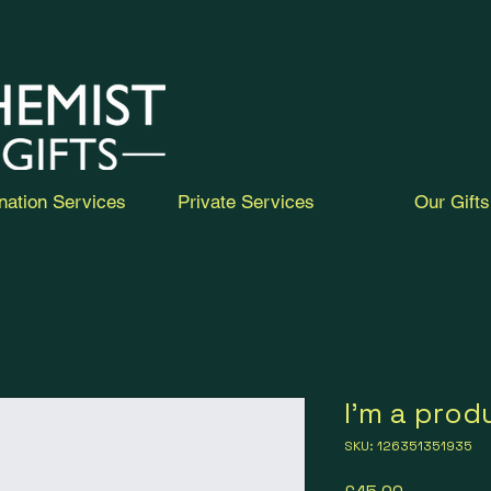
nation Services
Private Services
Our Gifts
I'm a prod
SKU: 126351351935
Price