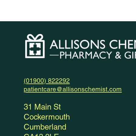
(01900) 822292
patientcare@allisonschemist.com
31 Main St
Cockermouth
Cumberland