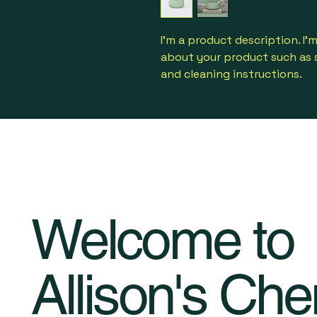
I'm a product description. I'
about your product such as si
and cleaning instructions.
Welcome to
Allison's Che