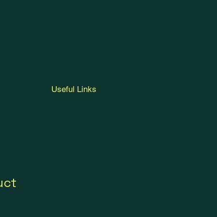
Useful Links
uct