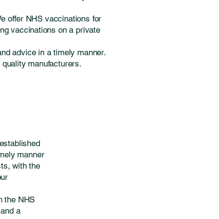
We offer NHS vaccinations for
ng vaccinations on a private
and advice in a timely manner.
m quality manufacturers.
established
timely manner
s, with the
our
on the NHS
 and a