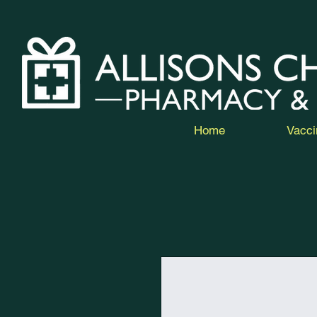
Home
Vacci