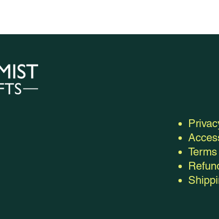
Privac
Access
Terms 
Refund
Shippi