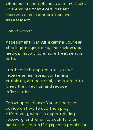
when our trained pharmacist is available.
This ensures that every patient
receives a safe and professional
assessment.
How it works:
Assessment: Nat will examine your ear,
check your symptoms, and review your
medical history to ensure treatment is
safe.
Treatment: If appropriate, you will
receive an ear spray containing
antibiotic, antibacterial, and steroid to
treat the infection and reduce
inflammation.
Follow-up guidance: You will be given
advice on how to use the spray
effectively, what to expect during
recovery, and when to seek further
medical attention if symptoms persist or