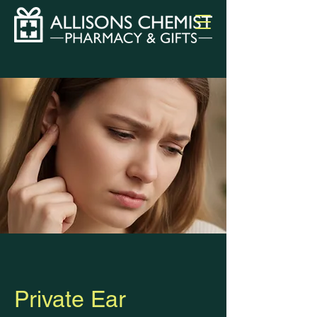
Private Ear