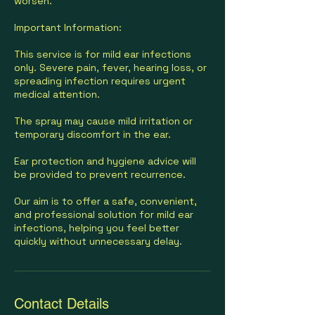
worsen.
Important Information:
This service is for mild ear infections
only. Severe pain, fever, hearing loss, or
spreading infection requires urgent
medical attention.
The spray may cause mild irritation or
temporary discomfort in the ear.
Ear protection and hygiene advice will
be provided to prevent recurrence.
Our aim is to offer a safe, convenient,
and professional solution for mild ear
infections, helping you feel better
quickly without unnecessary delay.
Contact Details