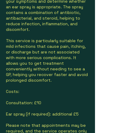
your symptoms and determine whether
an ear spray is appropriate. The spray
contains a combination of antibiotic,
antibacterial, and steroid, helping to
reduce infection, inflammation, and
discomfort.
This service is particularly suitable for
mild infections that cause pain, itching,
or discharge but are not associated
with more serious complications. It
allows you to get treatment
conveniently without needing to see a
GP, helping you recover faster and avoid
prolonged discomfort.
Costs:
Consultation: £10
Ear spray (if required): additional £5
Please note that appointments may be
required, and the service operates only