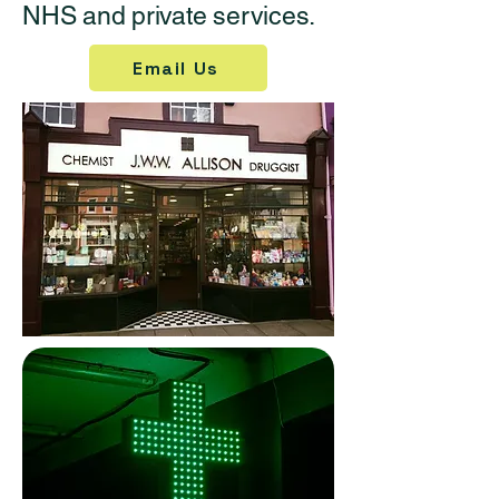
NHS and private services.
Email Us