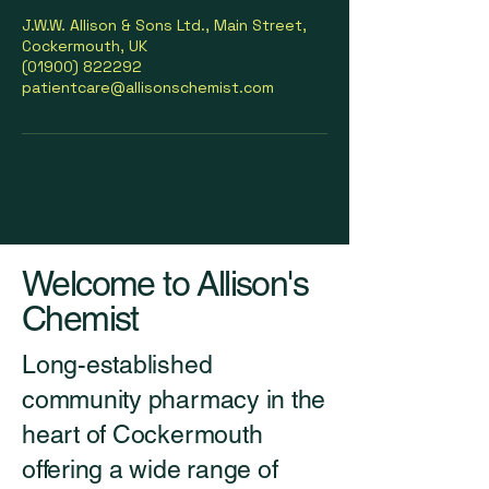
J.W.W. Allison & Sons Ltd., Main Street,
Cockermouth, UK
(01900) 822292
patientcare@allisonschemist.com
Welcome to Allison's
Chemist
Long-established
community pharmacy in the
heart of Cockermouth
offering a wide range of