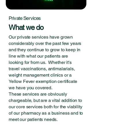
Private Services
What we do
Our private services have grown
considerably over the past few years
and they continue to grow to keep in
line with what our patients are
looking for from us. Whether it's
travel vaccinations, antimalarials,
weight management clinics or a
Yellow Fever exemption certificate
we have you covered.
These services are obviously
chargeable, but are a vital addition to
our core services both for the viability
of our pharmacy as a business and to
meet our patients needs.