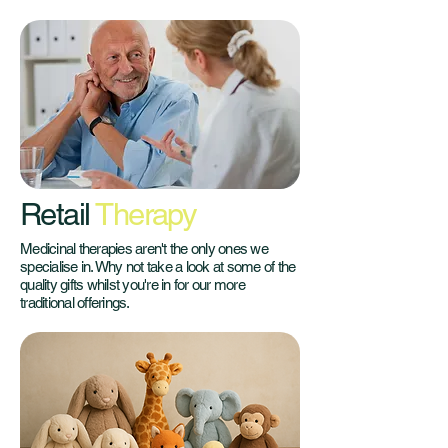
Retail
Therapy
Medicinal therapies aren't the only ones we
specialise in. Why not take a look at some of the
quality gifts whilst you're in for our more
traditional offerings.