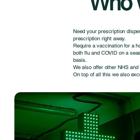
Who w
Need your prescription dispe
prescription right away.
Require a vaccination for a h
both flu and COVID on a seaso
basis.
We also offer other NHS and 
On top of all this we also exc