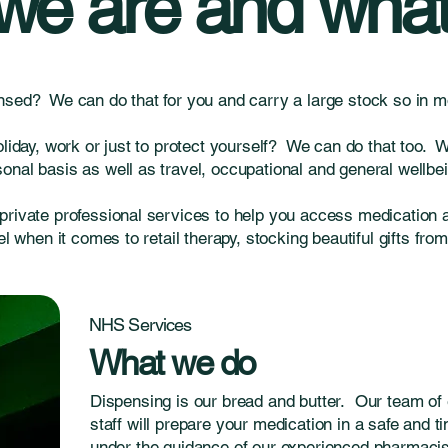
e are and what
nsed? We can do that for you and carry a large stock so in mo
oliday, work or just to protect yourself? We can do that too. 
nal basis as well as travel, occupational and general wellbei
private professional services to help you access medication 
el when it comes to retail therapy, stocking beautiful gifts fro
NHS Services
What we do
Dispensing is our bread and butter. Our team of 
staff will prepare your medication in a safe and 
under the guidance of our experienced pharmacist