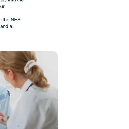
our
on the NHS
 and a