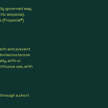
cally governed way
tic alopecia).
s (Propecia®)
rowth and prevent
hydrotestosterone
ily, with or
ntinuous use, with
 through a short