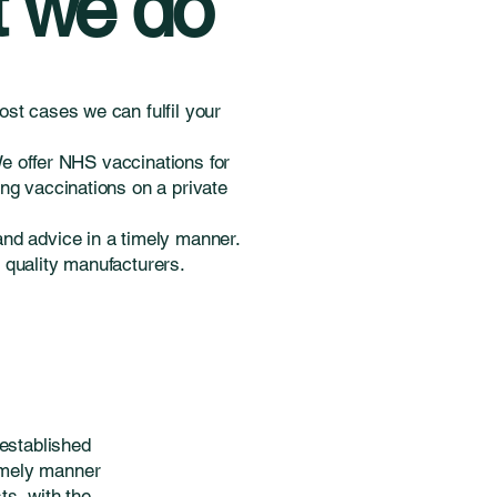
 we do
st cases we can fulfil your
We offer NHS vaccinations for
ng vaccinations on a private
and advice in a timely manner.
m quality manufacturers.
established
timely manner
s, with the