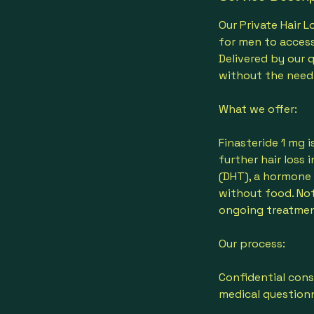
n
Our Private Hair 
for men to access
Delivered by our 
without the need
What we offer:
Finasteride 1 mg 
further hair loss
(DHT), a hormone l
without food. Not
ongoing treatmen
Our process:
Confidential cons
medical questionn