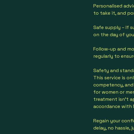
Personalised advi
to take it, and po
Safe supply – If s
on the day of you
Follow-up and mon
regularly to ensur
Safety and stand
This service is o
competency, and c
for women or men 
treatment isn’t a
accordance with 
Regain your conf
delay, no hassle, 