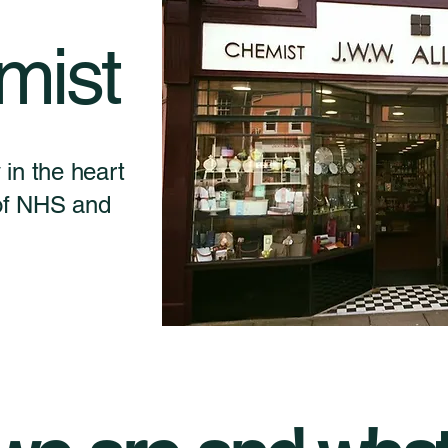
mist
in the heart
 of NHS and