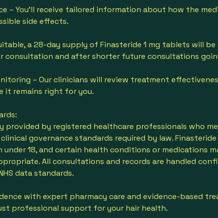
ce – You’ll receive tailored information about how the med
ssible side effects.
uitable, a 28-day supply of Finasteride 1 mg tablets will be
r consultation and after shorter future consultations goi
itoring – Our clinicians will review treatment effectivene
e it remains right for you.
ards:
nly provided by registered healthcare professionals who meet
linical governance standards required by law. Finasteride 
under 18, and certain health conditions or medications m
ppropriate. All consultations and records are handled confi
NHS data standards.
idence with expert pharmacy care and evidence-based t
just professional support for your hair health.