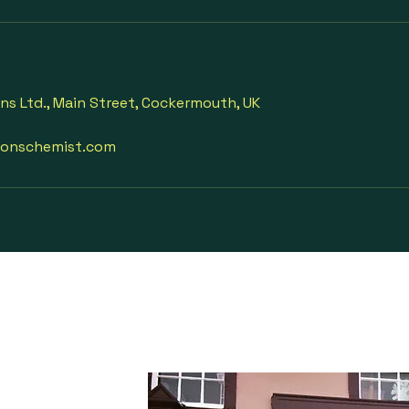
ons Ltd., Main Street, Cockermouth, UK
sonschemist.com