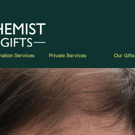
nation Services
Private Services
Our Gifts