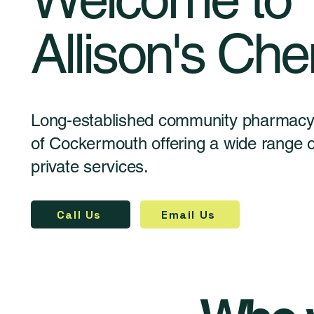
Allison's Che
Long-established community pharmacy 
of Cockermouth offering a wide range
private services.
Call Us
Email Us