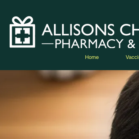
Home
Vacci