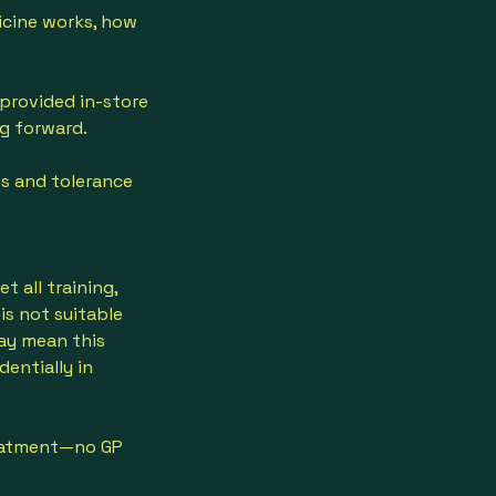
icine works, how
 provided in-store
ng forward.
ss and tolerance
 all training,
is not suitable
ay mean this
dentially in
reatment—no GP