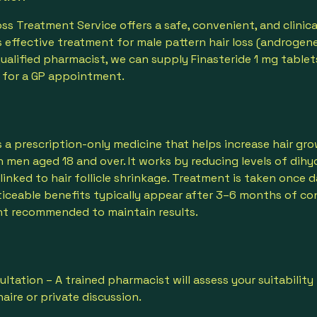
Loss Treatment Service offers a safe, convenient, and clini
 effective treatment for male pattern hair loss (androgene
qualified pharmacist, we can supply Finasteride 1 mg tablet
 for a GP appointment.
is a prescription-only medicine that helps increase hair g
 in men aged 18 and over. It works by reducing levels of di
inked to hair follicle shrinkage. Treatment is taken once da
iceable benefits typically appear after 3–6 months of co
t recommended to maintain results.
ultation – A trained pharmacist will assess your suitability
aire or private discussion.