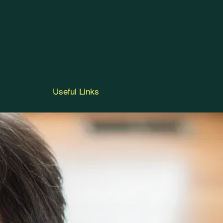
Useful Links