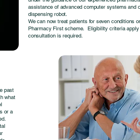
assistance of advanced computer systems and 
dispensing robot.
We can now treat patients for seven conditions 
Pharmacy First scheme. Eligibility criteria apply
consultation is required.
e past
th what
el
s or a
ed.
tal
ur