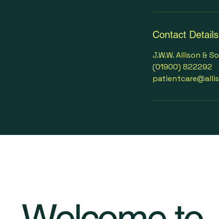
Contact Details
J.W.W. Allison & S
(01900) 822292
patientcare@alli
Welcome to