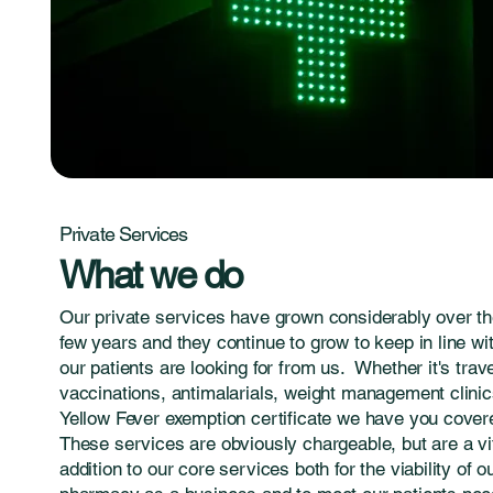
Private Services
What we do
Our private services have grown considerably over th
few years and they continue to grow to keep in line wi
our patients are looking for from us. Whether it's trav
vaccinations, antimalarials, weight management clinic
Yellow Fever exemption certificate we have you cover
These services are obviously chargeable, but are a vi
addition to our core services both for the viability of o