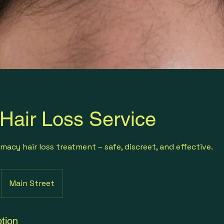
 Hair Loss Service
macy hair loss treatment – safe, discreet, and effective.
Main Street
tion