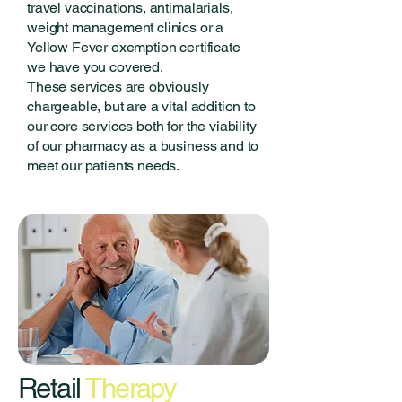
travel vaccinations, antimalarials,
weight management clinics or a
Yellow Fever exemption certificate
we have you covered.
These services are obviously
chargeable, but are a vital addition to
our core services both for the viability
of our pharmacy as a business and to
meet our patients needs.
Retail
Therapy