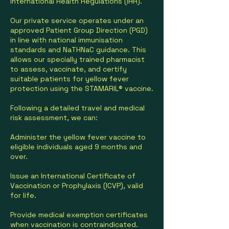
International Health Regulations (IHR).
Our private service operates under an
approved Patient Group Direction (PGD)
in line with national immunisation
standards and NaTHNaC guidance. This
allows our specially trained pharmacist
to assess, vaccinate, and certify
suitable patients for yellow fever
protection using the STAMARIL® vaccine.
Following a detailed travel and medical
risk assessment, we can:
Administer the yellow fever vaccine to
eligible individuals aged 9 months and
over.
Issue an International Certificate of
Vaccination or Prophylaxis (ICVP), valid
for life.
Provide medical exemption certificates
when vaccination is contraindicated.