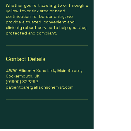
Whether you’re travelling to or through a
yellow fever risk area or need
certification for border entry, we
provide a trusted, convenient and
clinically robust service to help you stay
protected and compliant.
Contact Details
J.W.W. Allison & Sons Ltd., Main Street,
Cockermouth, UK
(01900) 822292
patientcare@allisonschemist.com