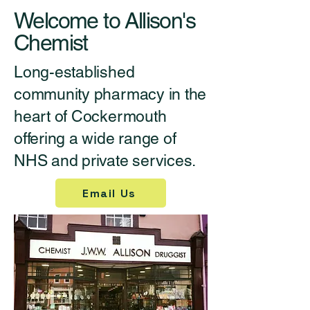
Welcome to Allison's
Chemist
Long-established
community pharmacy in the
heart of Cockermouth
offering a wide range of
NHS and private services.
Email Us