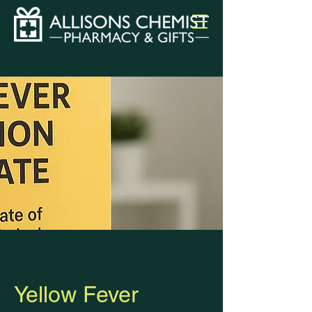
Yellow Fever