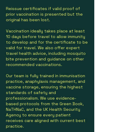
Reissue certificates if valid proof of
prior vaccination is presented but the
original has been lost.
Vaccination ideally takes place at least
10 days before travel to allow immunity
to develop and for the certificate to be
valid for travel. We also offer expert
travel health advice, including mosquito
bite prevention and guidance on other
recommended vaccinations.
Our team is fully trained in immunisation
practice, anaphylaxis management, and
vaccine storage, ensuring the highest
standards of safety and
professionalism. We use evidence-
based protocols from the Green Book,
NaTHNaC, and the UK Health Security
Agency to ensure every patient
receives care aligned with current best
practice.