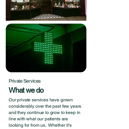
Private Services
What we do
Our private services have grown
considerably over the past few years
and they continue to grow to keep in
line with what our patients are
looking for from us. Whether it's