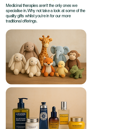
Medicinal therapies aren't the only ones we
specialise in. Why not take a look at some of the
quality gifts whilst you're in for our more
traditional offerings.